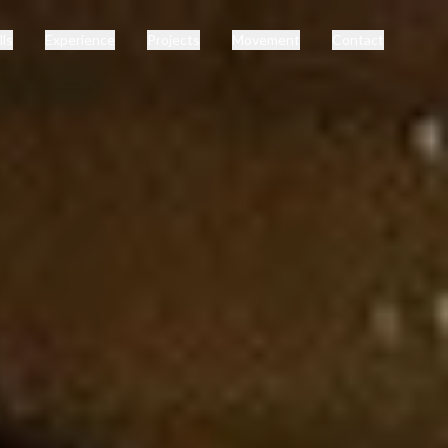
lls
Experience
Projects
Movement
Contact