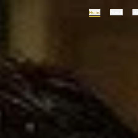
Home
About
Ski