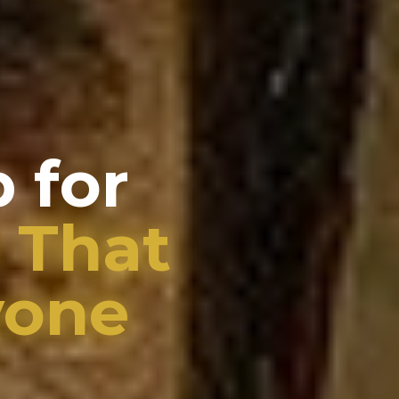
 for
 That
yone