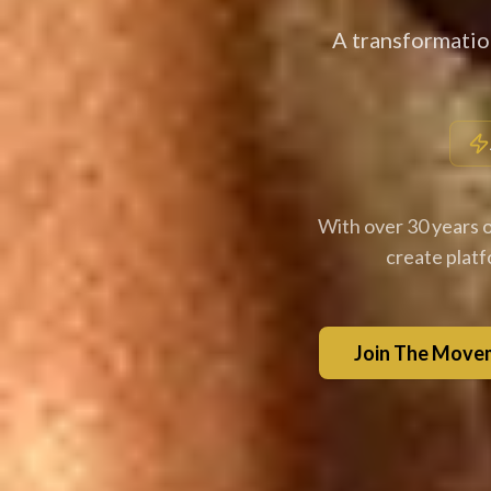
A transformatio
With over 30 years o
create plat
Join The Move