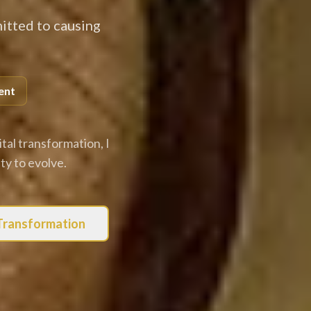
itted to causing
ent
tal transformation, I
y to evolve.
 Transformation