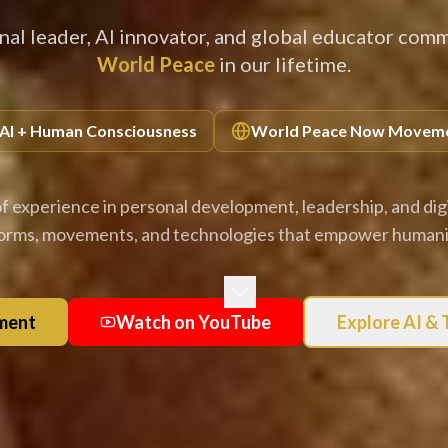
nal leader, AI innovator, and global educator comm
World Peace
in our lifetime.
AI + Human Consciousness
World Peace Now Movem
f experience in personal development, leadership, and digi
forms, movements, and technologies that empower humanit
ment
Watch on YouTube
Explore AI &