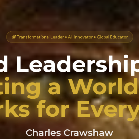
Transformational Leader • AI Innovator • Global Educator
d Leadership
ting a World
ks for Ever
Charles Crawshaw