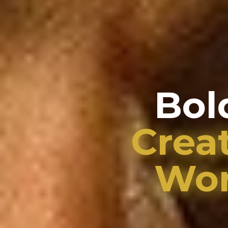
Bol
Crea
Wor